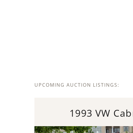
UPCOMING AUCTION LISTINGS:
1993 VW Cabr