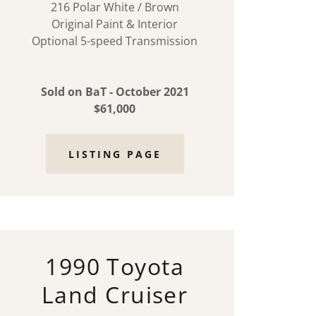
216 Polar White / Brown
Original Paint & Interior
Optional 5-speed Transmission
Sold on BaT - October 2021
$61,000
LISTING PAGE
1990 Toyota
Land Cruiser