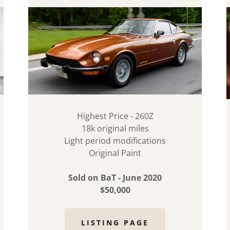
Highest Price - 260Z
18k original miles
Light period modifications
Original Paint
Sold on BaT - June 2020
$50,000
LISTING PAGE