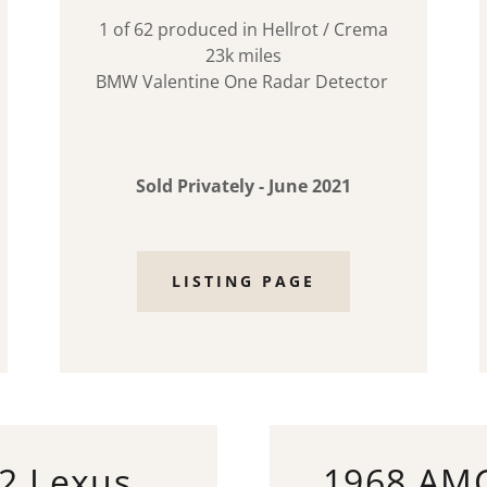
1 of 62 produced in Hellrot / Crema
23k miles
BMW Valentine One Radar Detector
Sold Privately - June 2021
LISTING PAGE
2 Lexus
1968 AM