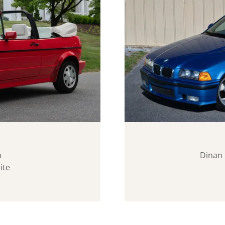
n
Dinan 
ite