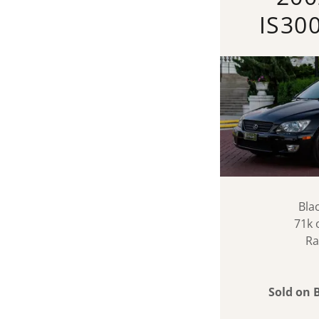
IS30
Bla
71k 
Ra
Sold on 