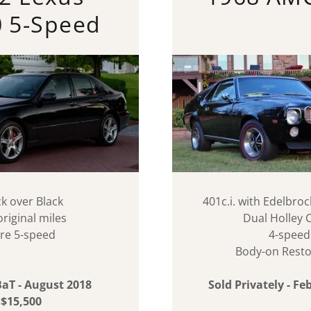
0 5-Speed
ck over Black
401c.i. with Edelbr
original miles
Dual Holley 
re 5-speed
4-speed
Body-on Resto
BaT - August 2018
Sold Privately - F
$15,500