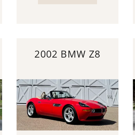
2002 BMW Z8