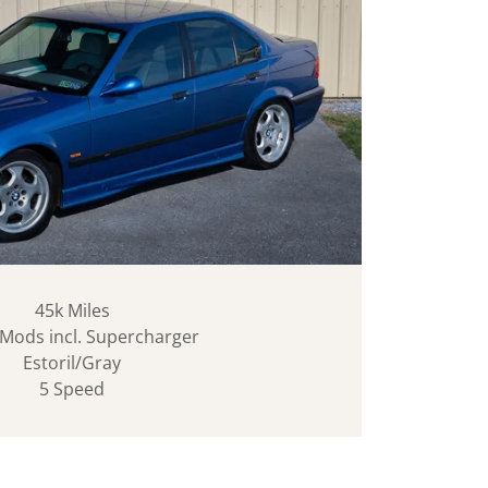
45k Miles
Mods incl. Supercharger
Estoril/Gray
5 Speed