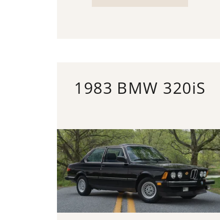
1983 BMW 320iS