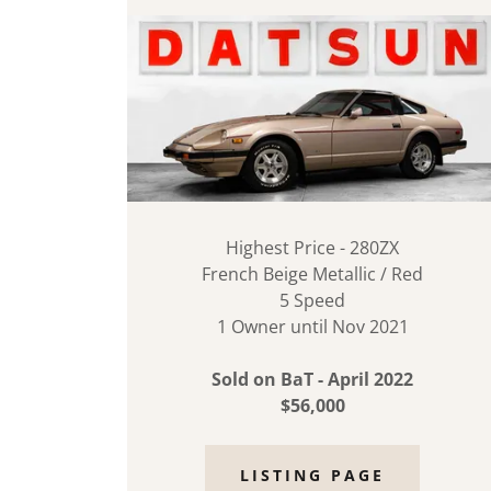
Highest Price - 280ZX
French Beige Metallic / Red
5 Speed
1 Owner until Nov 2021
Sold on BaT - April 2022
$56,000
LISTING PAGE