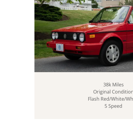
38k Miles
Original Conditio
Flash Red/White/Wh
5 Speed