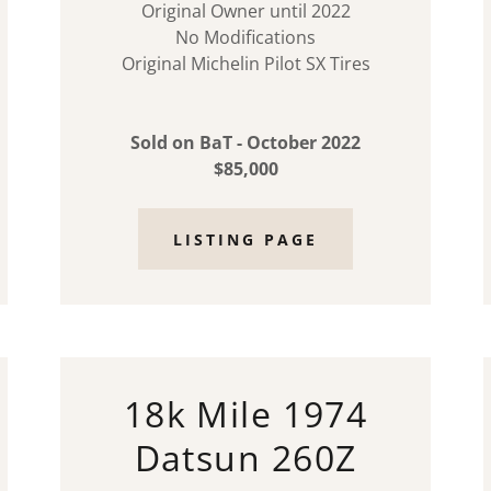
Original Owner until 2022
No Modifications
Original Michelin Pilot SX Tires
Sold on BaT - October 2022
$85,000
LISTING PAGE
18k Mile 1974
Datsun 260Z