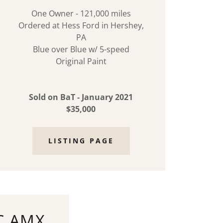
One Owner - 121,000 miles
Ordered at Hess Ford in Hershey,
PA
Blue over Blue w/ 5-speed
Original Paint
Sold on BaT - January 2021
$35,000
LISTING PAGE
C AMX