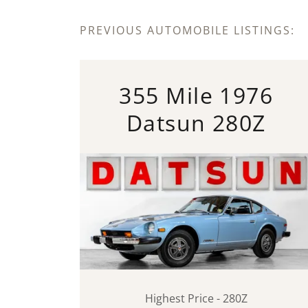
PREVIOUS AUTOMOBILE LISTINGS:
355 Mile 1976
Datsun 280Z
Highest Price - 280Z