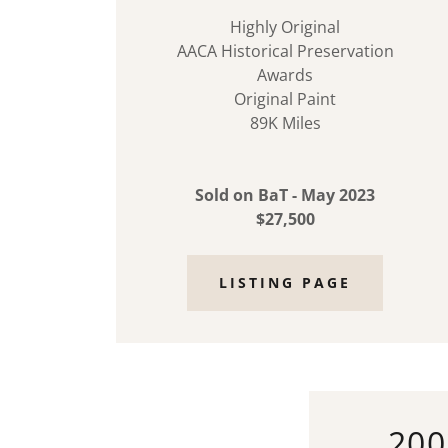
Highly Original
AACA Historical Preservation
Awards
Original Paint
89K Miles
Sold on BaT - May 2023
$27,500
LISTING PAGE
200