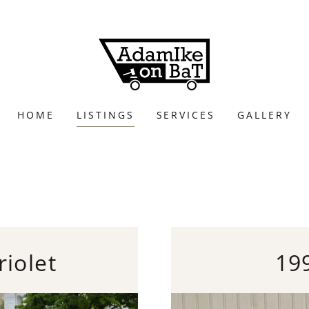
HOME
LISTINGS
SERVICES
GALLERY
iolet
19