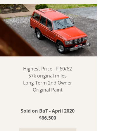
Highest Price - FJ60/62
57k original miles
Long Term 2nd Owner
Original Paint
Sold on BaT - April 2020
$66,500