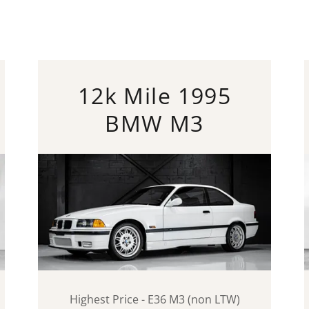
12k Mile 1995
BMW M3
Highest Price - E36 M3 (non LTW)