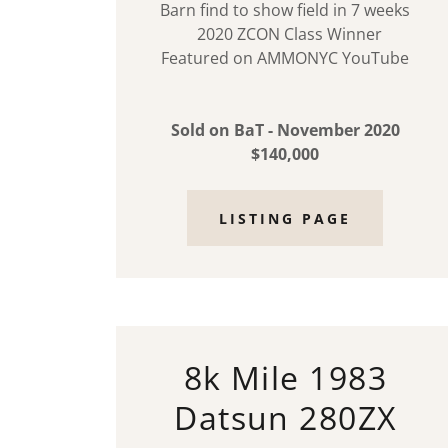
Barn find to show field in 7 weeks
2020 ZCON Class Winner
Featured on AMMONYC YouTube
Sold on BaT - November 2020
$140,000
LISTING PAGE
8k Mile 1983
Datsun 280ZX