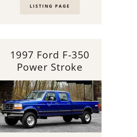
LISTING PAGE
1997 Ford F-350
Power Stroke