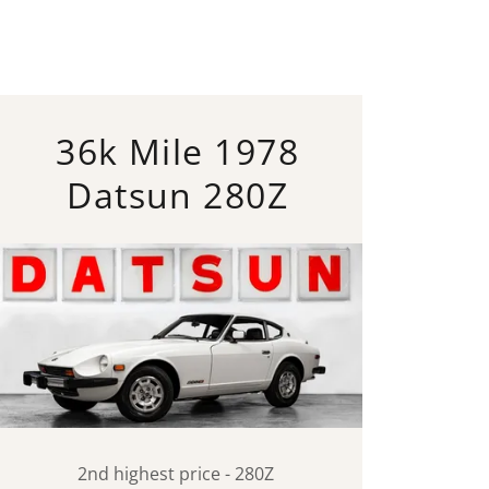
36k Mile 1978
Datsun 280Z
2nd highest price - 280Z