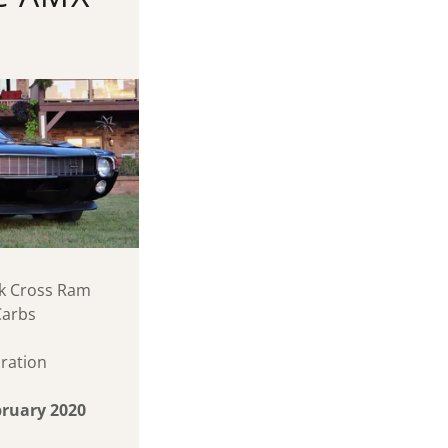
ock Cross Ram
Carbs
ration
ebruary 2020