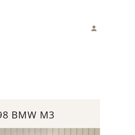
98 BMW M3